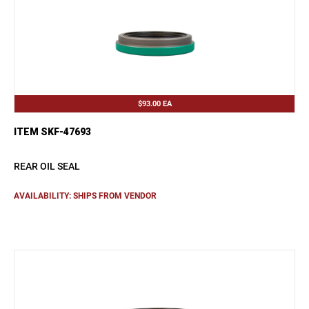
$93.00
EA
ITEM SKF-47693
REAR OIL SEAL
AVAILABILITY: SHIPS FROM VENDOR