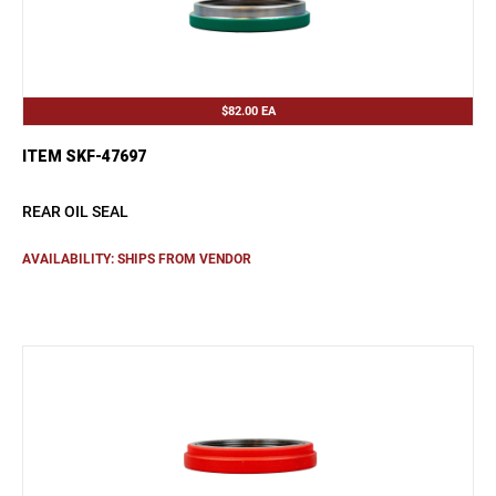
$82.00
EA
ITEM SKF-47697
REAR OIL SEAL
AVAILABILITY: SHIPS FROM VENDOR