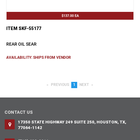
$137.00
EA
ITEM SKF-55177
REAR OIL SEAR
AVAILABILITY: SHIPS FROM VENDOR
PREVIOUS
PAGE
YOU'RE
1
NEXT
PAGE
ON
PAGE
CONTACT US
17350 STATE HIGHWAY 249 SUITE 250, HOUSTON, TX,
77064-1142