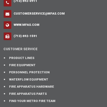
(713) 692-0911
CUSTOMERSERVICE@MFAS.COM
WWW.MFAS.COM
(713) 692-1591
CUSTOMER SERVICE
PRODUCT LINES
FIRE EQUIPMENT
PERSONNEL PROTECTION
WATERFLOW EQUIPMENT
FIRE APPARATUS HARDWARE
FIRE APPARATUS PARTS
FIND YOUR METRO FIRE TEAM