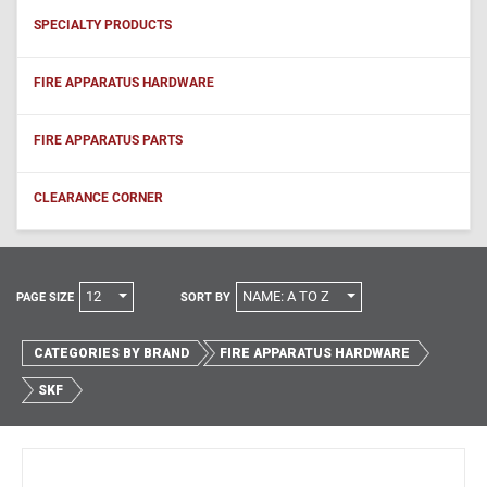
SPECIALTY PRODUCTS
FIRE APPARATUS HARDWARE
FIRE APPARATUS PARTS
CLEARANCE CORNER
12
NAME: A TO Z
PAGE SIZE
SORT BY
CATEGORIES BY BRAND
FIRE APPARATUS HARDWARE
SKF