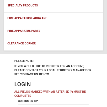
SPECIALTY PRODUCTS
FIRE APPARATUS HARDWARE
FIRE APPARATUS PARTS
CLEARANCE CORNER
PLEASE NOTE:
IF YOU WOULD LIKE TO REGISTER FOR AN ACCOUNT,
PLEASE CONTACT YOUR LOCAL TERRITORY MANAGER OR
SEE ‘CONTACT US’ BELOW
LOGIN
ALL FIELDS MARKED WITH AN ASTERISK (*) MUST BE
COMPLETED
CUSTOMER ID
*