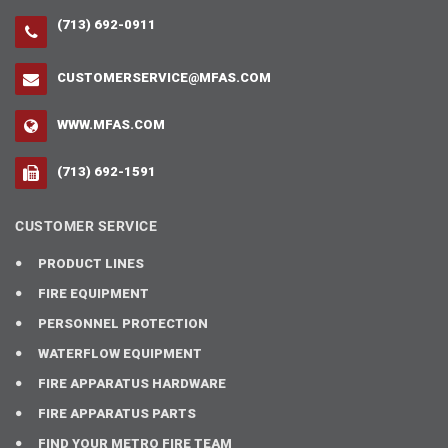
(713) 692-0911
CUSTOMERSERVICE@MFAS.COM
WWW.MFAS.COM
(713) 692-1591
CUSTOMER SERVICE
PRODUCT LINES
FIRE EQUIPMENT
PERSONNEL PROTECTION
WATERFLOW EQUIPMENT
FIRE APPARATUS HARDWARE
FIRE APPARATUS PARTS
FIND YOUR METRO FIRE TEAM