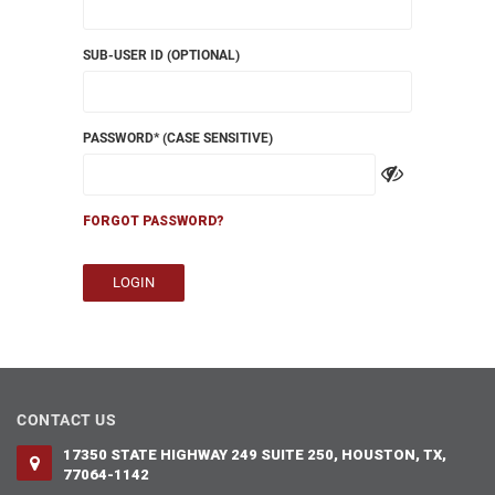
SUB-USER ID (OPTIONAL)
PASSWORD
* (CASE SENSITIVE)
FORGOT PASSWORD?
LOGIN
CONTACT US
17350 STATE HIGHWAY 249 SUITE 250, HOUSTON, TX,
77064-1142