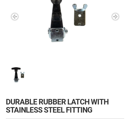
DURABLE RUBBER LATCH WITH
STAINLESS STEEL FITTING