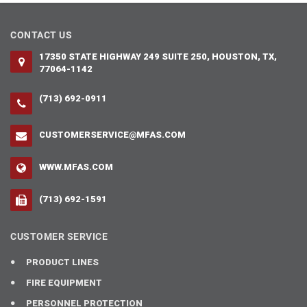
CONTACT US
17350 STATE HIGHWAY 249 SUITE 250, HOUSTON, TX,
77064-1142
(713) 692-0911
CUSTOMERSERVICE@MFAS.COM
WWW.MFAS.COM
(713) 692-1591
CUSTOMER SERVICE
PRODUCT LINES
FIRE EQUIPMENT
PERSONNEL PROTECTION