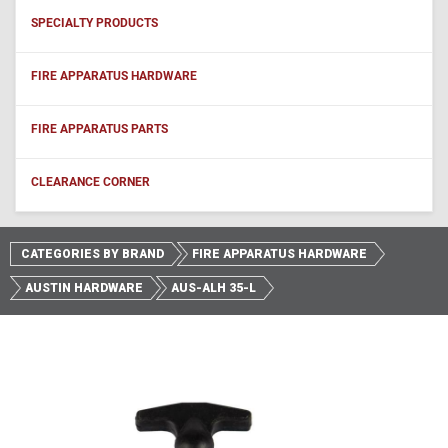
SPECIALTY PRODUCTS
FIRE APPARATUS HARDWARE
FIRE APPARATUS PARTS
CLEARANCE CORNER
CATEGORIES BY BRAND
FIRE APPARATUS HARDWARE
AUSTIN HARDWARE
AUS-ALH 35-L