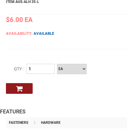
ITEM AUS-ALH 35-L
$6.00
EA
AVAILABILITY:
AVAILABLE
QTY :
FEATURES
FASTENERS
:
HARDWARE