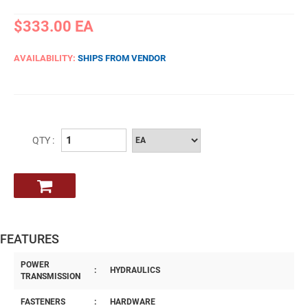
$333.00
EA
AVAILABILITY:
SHIPS FROM VENDOR
QTY :
FEATURES
POWER
:
HYDRAULICS
TRANSMISSION
FASTENERS
:
HARDWARE