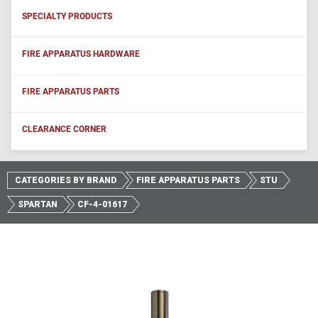
SPECIALTY PRODUCTS
FIRE APPARATUS HARDWARE
FIRE APPARATUS PARTS
CLEARANCE CORNER
CATEGORIES BY BRAND
FIRE APPARATUS PARTS
STU
SPARTAN
CF-4-01617