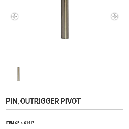
PIN, OUTRIGGER PIVOT
ITEM CF-4-01617