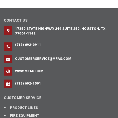
CONTACT US
17350 STATE HIGHWAY 249 SUITE 250, HOUSTON, TX,
77064-1142
(713) 692-0911
CUSTOMERSERVICE@MFAS.COM
WWW.MFAS.COM
(713) 692-1591
CUSTOMER SERVICE
PRODUCT LINES
FIRE EQUIPMENT