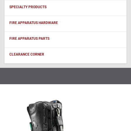
SPECIALTY PRODUCTS
FIRE APPARATUS HARDWARE
FIRE APPARATUS PARTS
CLEARANCE CORNER