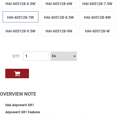
HAI-605128-6.5W
HAI-605128-6W
HAI-605128-7.5W
HAI-605128-7W
HAI-605128-8.5W
HAI-605128-8W
HAI-605128-9.5W
HAI-605128-9W
HAI-605128-W
QTY :
OVERVIEW NOTE
Haix Airpower® XR1
Airpower® XR1 Features