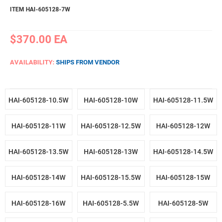
ITEM HAI-605128-7W
$370.00
EA
AVAILABILITY:
SHIPS FROM VENDOR
HAI-605128-10.5W
HAI-605128-10W
HAI-605128-11.5W
HAI-605128-11W
HAI-605128-12.5W
HAI-605128-12W
HAI-605128-13.5W
HAI-605128-13W
HAI-605128-14.5W
HAI-605128-14W
HAI-605128-15.5W
HAI-605128-15W
HAI-605128-16W
HAI-605128-5.5W
HAI-605128-5W