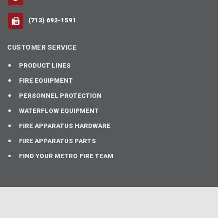
(713) 692-1591
CUSTOMER SERVICE
PRODUCT LINES
FIRE EQUIPMENT
PERSONNEL PROTECTION
WATERFLOW EQUIPMENT
FIRE APPARATUS HARDWARE
FIRE APPARATUS PARTS
FIND YOUR METRO FIRE TEAM