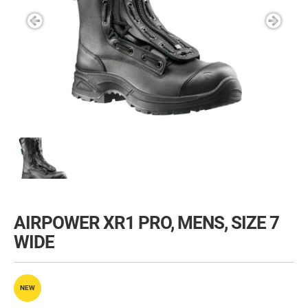
AIRPOWER XR1 PRO, MENS, SIZE 7
WIDE
NEW