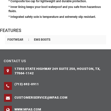
* Composite toe cap for lightweight and durable protection.
* Inner lining keeps your boot waterpoof and you safe from hazardous
fluids.
* Integrated safety sole is temperature and extremely slip resistant.
FEATURES
FOOTWEAR
:
EMS BOOTS
CONTACT US
17350 STATE HIGHWAY 249 SUITE 250, HOUSTON, TX,
77064-1142
(713) 692-0911
CUSTOMERSERVICE@MFAS.COM
WWW.MFAS.COM