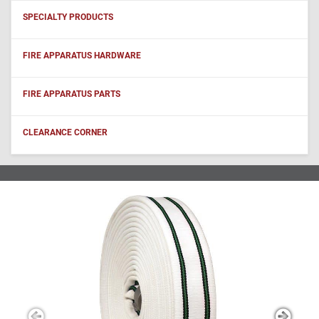
SPECIALTY PRODUCTS
FIRE APPARATUS HARDWARE
FIRE APPARATUS PARTS
CLEARANCE CORNER