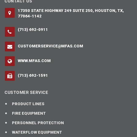
CONTACT US
17350 STATE HIGHWAY 249 SUITE 250, HOUSTON, TX,
77064-1142
(713) 692-0911
CUSTOMERSERVICE@MFAS.COM
WWW.MFAS.COM
(713) 692-1591
CUSTOMER SERVICE
PRODUCT LINES
FIRE EQUIPMENT
PERSONNEL PROTECTION
WATERFLOW EQUIPMENT