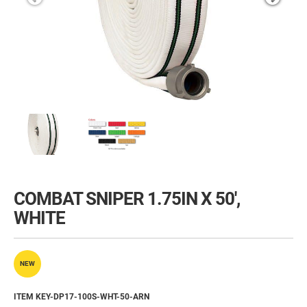
COMBAT SNIPER 1.75IN X 50',
WHITE
NEW
ITEM KEY-DP17-100S-WHT-50-ARN