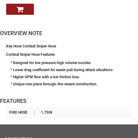
OVERVIEW NOTE
Key Hose Combat Sniper Hose
Combat Sniper Hose Features
* Designed for low pressure high volume nozzles.
* Lower drag coefficient for easier pull during attack situations.
* Higher GPM flow with a low friction loss.
* Unique one-piece through-the-weave construction.
FEATURES
FIRE HOSE
:
1.75IN