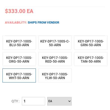
$333.00
EA
AVAILABILITY:
SHIPS FROM VENDOR
KEY-DP17-100S-
KEY-DP17-100S-C-
KEY-DP17-100S-
BLU-50-ARN
50-ARN
GRN-50-ARN
KEY-DP17-100S-
KEY-DP17-100S-
KEY-DP17-100S-
ORG-50-ARN
RED-50-ARN
TAN-50-ARN
KEY-DP17-100S-
KEY-DP17-100S-
WHT-50-ARN
YLW-50-ARN
QTY :