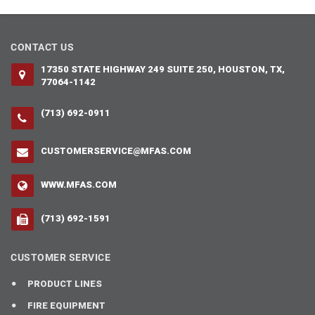
CONTACT US
17350 STATE HIGHWAY 249 SUITE 250, HOUSTON, TX,
77064-1142
(713) 692-0911
CUSTOMERSERVICE@MFAS.COM
WWW.MFAS.COM
(713) 692-1591
CUSTOMER SERVICE
PRODUCT LINES
FIRE EQUIPMENT