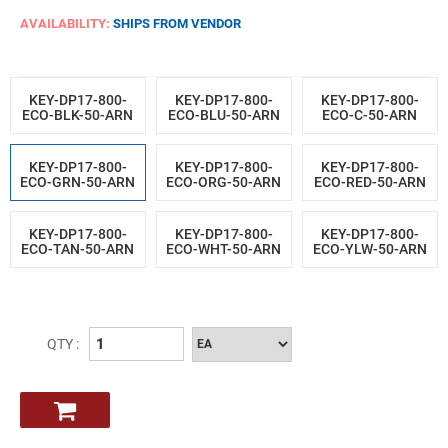
AVAILABILITY:
SHIPS FROM VENDOR
KEY-DP17-800-
KEY-DP17-800-
KEY-DP17-800-
ECO-BLK-50-ARN
ECO-BLU-50-ARN
ECO-C-50-ARN
KEY-DP17-800-
KEY-DP17-800-
KEY-DP17-800-
ECO-GRN-50-ARN
ECO-ORG-50-ARN
ECO-RED-50-ARN
KEY-DP17-800-
KEY-DP17-800-
KEY-DP17-800-
ECO-TAN-50-ARN
ECO-WHT-50-ARN
ECO-YLW-50-ARN
QTY :