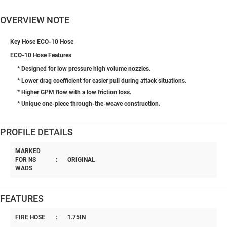
OVERVIEW NOTE
Key Hose ECO-10 Hose
ECO-10 Hose Features
* Designed for low pressure high volume nozzles.
* Lower drag coefficient for easier pull during attack situations.
* Higher GPM flow with a low friction loss.
* Unique one-piece through-the-weave construction.
PROFILE DETAILS
MARKED
FOR NS
:
ORIGINAL
WADS
FEATURES
FIRE HOSE
:
1.75IN