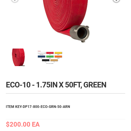
ECO-10 - 1.75IN X 50FT, GREEN
ITEM KEY-DP17-800-ECO-GRN-50-ARN
$200.00
EA