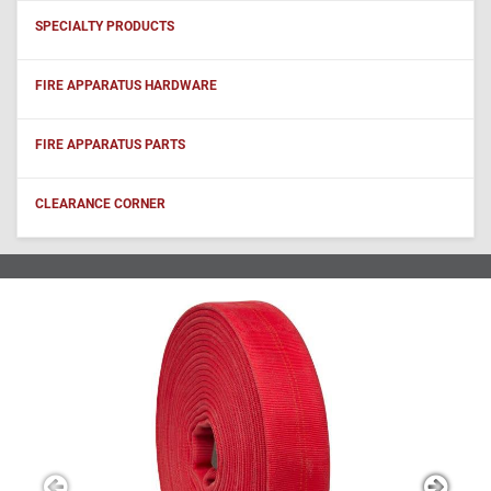
SPECIALTY PRODUCTS
FIRE APPARATUS HARDWARE
FIRE APPARATUS PARTS
CLEARANCE CORNER