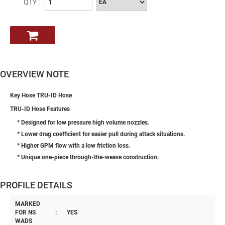
QTY :
OVERVIEW NOTE
Key Hose TRU-ID Hose
TRU-ID Hose Features
* Designed for low pressure high volume nozzles.
* Lower drag coefficient for easier pull during attack situations.
* Higher GPM flow with a low friction loss.
* Unique one-piece through-the-weave construction.
PROFILE DETAILS
MARKED
FOR NS
:
YES
WADS