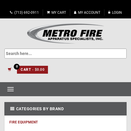
(713) 692-0911
MY CART
MY ACCOUNT
LOGIN
0
CART
- $0.00
Toggle
navigation
CATEGORIES BY BRAND
FIRE EQUIPMENT