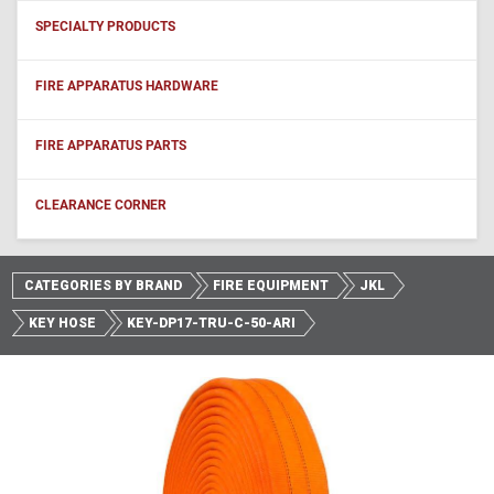
SPECIALTY PRODUCTS
FIRE APPARATUS HARDWARE
FIRE APPARATUS PARTS
CLEARANCE CORNER
CATEGORIES BY BRAND
FIRE EQUIPMENT
JKL
KEY HOSE
KEY-DP17-TRU-C-50-ARI