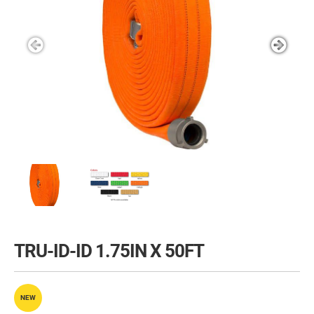
TRU-ID-ID 1.75IN X 50FT
NEW