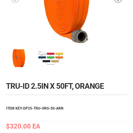
TRU-ID 2.5IN X 50FT, ORANGE
ITEM KEY-DP25-TRU-ORG-50-ARN
$320.00
EA