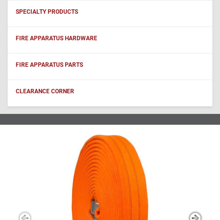
SPECIALTY PRODUCTS
FIRE APPARATUS HARDWARE
FIRE APPARATUS PARTS
CLEARANCE CORNER