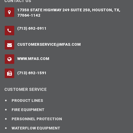
CONTACT US
17350 STATE HIGHWAY 249 SUITE 250, HOUSTON, TX,
77064-1142
(713) 692-0911
CUSTOMERSERVICE@MFAS.COM
WWW.MFAS.COM
(713) 692-1591
CUSTOMER SERVICE
PRODUCT LINES
FIRE EQUIPMENT
PERSONNEL PROTECTION
WATERFLOW EQUIPMENT