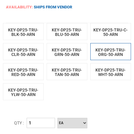
AVAILABILITY:
SHIPS FROM VENDOR
KEY-DP25-TRU-
KEY-DP25-TRU-
KEY-DP25-TRU-C-
BLK-50-ARN
BLU-50-ARN
50-ARN
KEY-DP25-TRU-
KEY-DP25-TRU-
KEY-DP25-TRU-
CLR-50-ARN
GRN-50-ARN
ORG-50-ARN
KEY-DP25-TRU-
KEY-DP25-TRU-
KEY-DP25-TRU-
RED-50-ARN
TAN-50-ARN
WHT-50-ARN
KEY-DP25-TRU-
YLW-50-ARN
QTY :