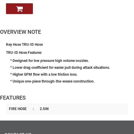
OVERVIEW NOTE
Key Hose TRU-ID Hose
TRU-ID Hose Features
* Designed for low pressure high volume nozzles.
* Lower drag coefficient for easier pull during attack situations.
* Higher GPM flow with a low friction loss.
* Unique one-piece through-the-weave construction.
FEATURES
FIRE HOSE
:
2.5IN