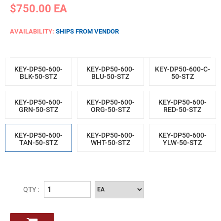
$750.00
EA
AVAILABILITY:
SHIPS FROM VENDOR
KEY-DP50-600-
KEY-DP50-600-
KEY-DP50-600-C-
BLK-50-STZ
BLU-50-STZ
50-STZ
KEY-DP50-600-
KEY-DP50-600-
KEY-DP50-600-
GRN-50-STZ
ORG-50-STZ
RED-50-STZ
KEY-DP50-600-
KEY-DP50-600-
KEY-DP50-600-
TAN-50-STZ
WHT-50-STZ
YLW-50-STZ
QTY :