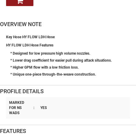
OVERVIEW NOTE
Key Hose HY FLOW LDH Hose
HY FLOW LDH Hose Features
* Designed for low pressure high volume nozzles.
* Lower drag coefficient for easier pull during attack situations.
* Higher GPM flow with a low friction loss.
* Unique one-piece through-the-weave construction.
PROFILE DETAILS
MARKED
FOR NS
:
YES
WADS
FEATURES