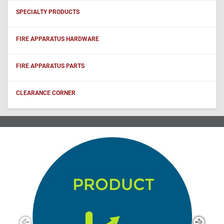
SPECIALTY PRODUCTS
FIRE APPARATUS HARDWARE
FIRE APPARATUS PARTS
CLEARANCE CORNER