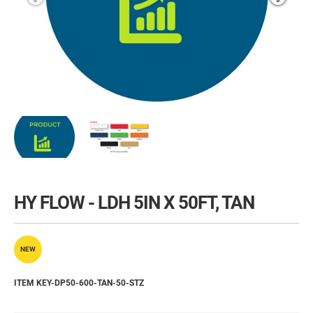
HY FLOW - LDH 5IN X 50FT, TAN
NEW
ITEM KEY-DP50-600-TAN-50-STZ