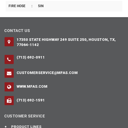
FIRE HOSE
:
5IN
CONTACT US
17350 STATE HIGHWAY 249 SUITE 250, HOUSTON, TX,
77064-1142
(713) 692-0911
CUSTOMERSERVICE@MFAS.COM
WWW.MFAS.COM
(713) 692-1591
CUSTOMER SERVICE
PRODUCT LINES