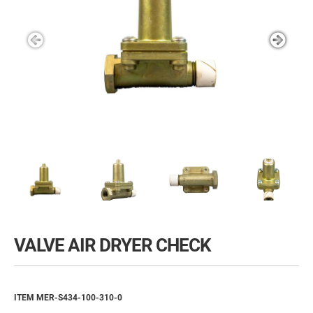
VALVE AIR DRYER CHECK
ITEM MER-S434-100-310-0