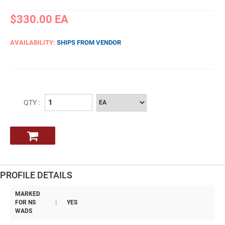
$330.00
EA
AVAILABILITY:
SHIPS FROM VENDOR
QTY :
PROFILE DETAILS
MARKED
FOR NS
:
YES
WADS