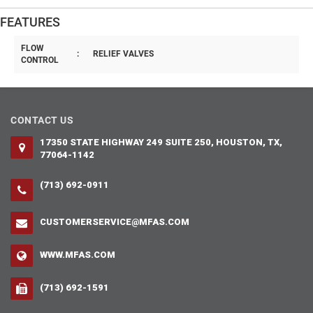
FEATURES
FLOW
:
RELIEF VALVES
CONTROL
CONTACT US
17350 STATE HIGHWAY 249 SUITE 250, HOUSTON, TX,
77064-1142
(713) 692-0911
CUSTOMERSERVICE@MFAS.COM
WWW.MFAS.COM
(713) 692-1591