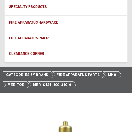
SPECIALTY PRODUCTS
FIRE APPARATUS HARDWARE
FIRE APPARATUS PARTS
CLEARANCE CORNER
CATEGORIES BY BRAND
FIRE APPARATUS PARTS
MNO
MERITOR
MER-S434-100-310-0