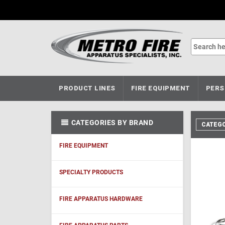
PRODUCT LINES
FIRE EQUIPMENT
PERS
CATEGORIES BY BRAND
CATEGO
FIRE EQUIPMENT
SPECIALTY PRODUCTS
FIRE APPARATUS HARDWARE