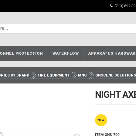
(713) 692-0
ONNEL PROTECTION
WATERFLOW
APPARATUS HARDWAR
RIES BY BRAND
FIRE EQUIPMENT
MNO
ONSCENE SOLUTIONS
NIGHT AXE
NEW
ITEM ONS-700__