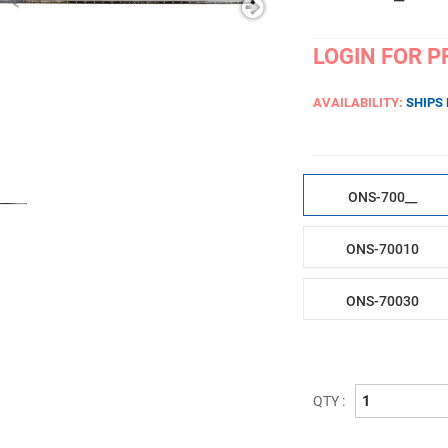
LOGIN FOR P
AVAILABILITY:
SHIPS
ONS-700__
ONS-70010
ONS-70030
QTY :