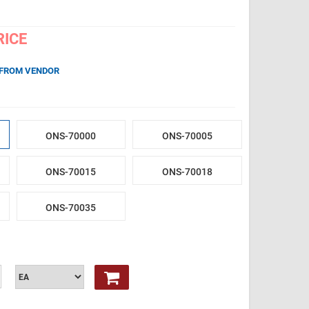
RICE
 FROM VENDOR
ONS-70000
ONS-70005
ONS-70015
ONS-70018
ONS-70035