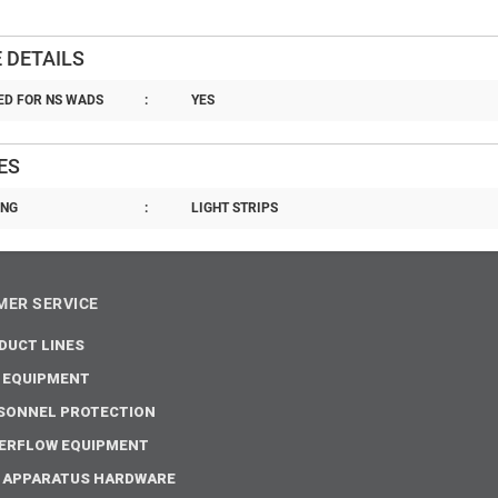
 DETAILS
D FOR NS WADS
:
YES
ES
ING
:
LIGHT STRIPS
ER SERVICE
DUCT LINES
E EQUIPMENT
SONNEL PROTECTION
ERFLOW EQUIPMENT
E APPARATUS HARDWARE