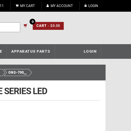
911
MY CART
MY ACCOUNT
LOGIN
0
CART
- $0.00
E
APPARATUS PARTS
LOGIN
ONS-700__
 SERIES LED