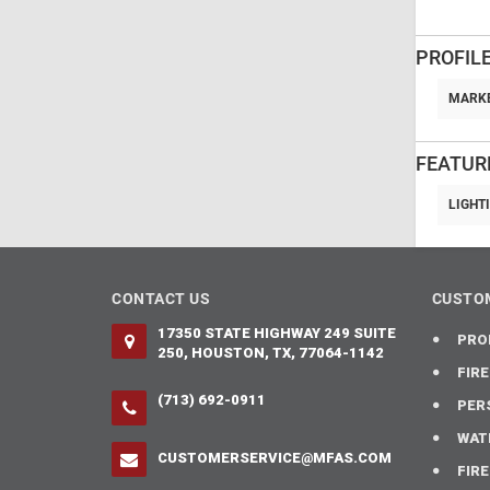
PROFILE
MARKE
FEATUR
LIGHT
CONTACT US
CUSTOM
17350 STATE HIGHWAY 249 SUITE
PRO
250, HOUSTON, TX, 77064-1142
FIR
(713) 692-0911
PER
WAT
CUSTOMERSERVICE@MFAS.COM
FIR