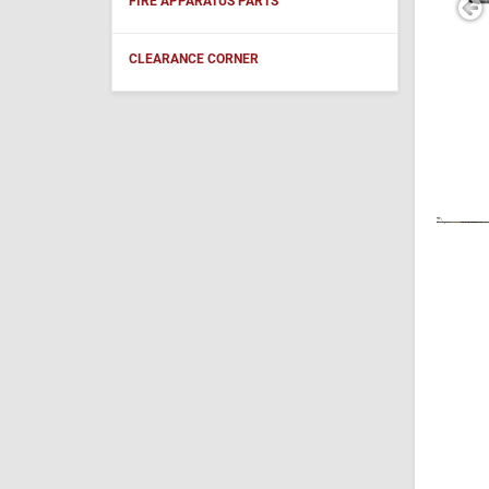
FIRE APPARATUS PARTS
CLEARANCE CORNER