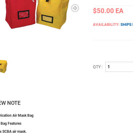
$50.00
EA
AVAILABILITY:
SHIPS
QTY :
EW NOTE
ication Air Mask Bag
 Bag Features
s SCBA air mask.