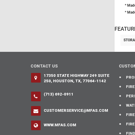
* Made
* Made
FEATUR
STORA
CONTACT US
CUSTOM
17350 STATE HIGHWAY 249 SUITE
PRO
250, HOUSTON, TX, 77064-1142
FIR
(713) 692-0911
PER
WAT
CUSTOMERSERVICE@MFAS.COM
FIR
FIR
WWW.MFAS.COM
FIN