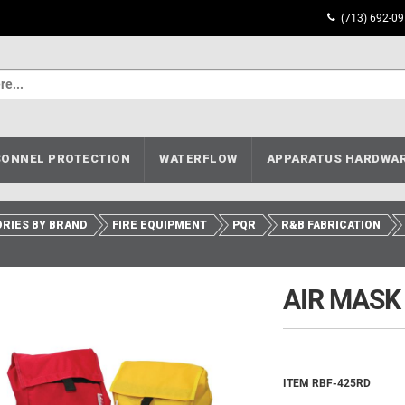
(713) 692-0
ONNEL PROTECTION
WATERFLOW
APPARATUS HARDWA
RIES BY BRAND
FIRE EQUIPMENT
PQR
R&B FABRICATION
AIR MASK
ITEM RBF-425RD