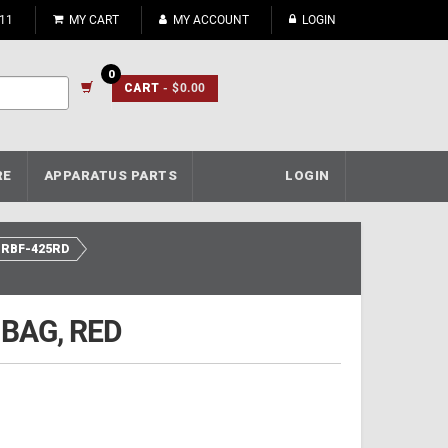
911
MY CART
MY ACCOUNT
LOGIN
0
CART
- $0.00
RE
APPARATUS PARTS
LOGIN
RBF-425RD
 BAG, RED