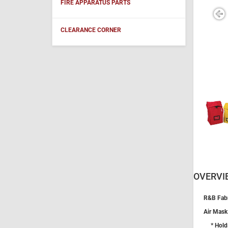
FIRE APPARATUS PARTS
CLEARANCE CORNER
OVERVI
R&B Fabr
Air Mask
* Hold