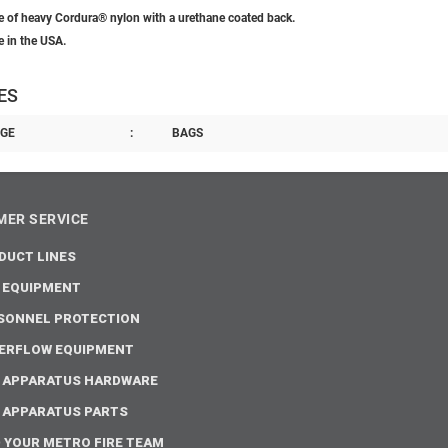
 of heavy Cordura® nylon with a urethane coated back.
 in the USA.
ES
GE
:
BAGS
ER SERVICE
DUCT LINES
E EQUIPMENT
SONNEL PROTECTION
ERFLOW EQUIPMENT
E APPARATUS HARDWARE
E APPARATUS PARTS
D YOUR METRO FIRE TEAM