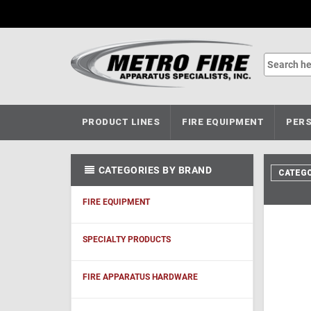
PRODUCT LINES
FIRE EQUIPMENT
PERS
CATEGORIES BY BRAND
CATEGO
FIRE EQUIPMENT
SPECIALTY PRODUCTS
FIRE APPARATUS HARDWARE