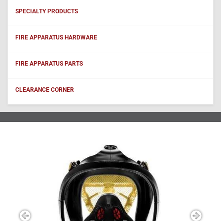
SPECIALTY PRODUCTS
FIRE APPARATUS HARDWARE
FIRE APPARATUS PARTS
CLEARANCE CORNER