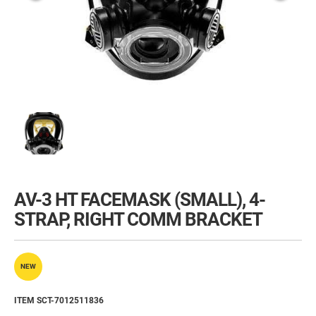
AV-3 HT FACEMASK (SMALL), 4-
STRAP, RIGHT COMM BRACKET
NEW
ITEM SCT-7012511836