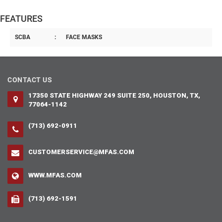
FEATURES
SCBA
:
FACE MASKS
CONTACT US
17350 STATE HIGHWAY 249 SUITE 250, HOUSTON, TX,
77064-1142
(713) 692-0911
CUSTOMERSERVICE@MFAS.COM
WWW.MFAS.COM
(713) 692-1591