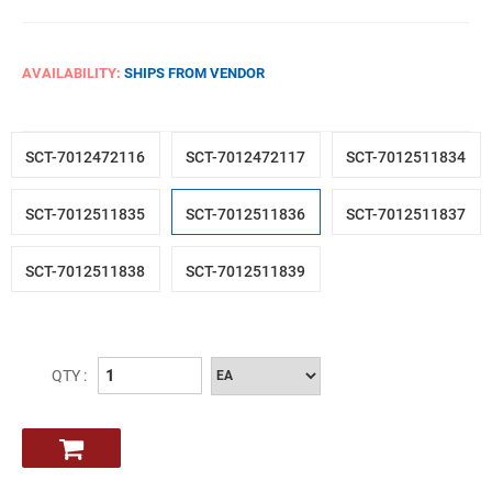
AVAILABILITY:
SHIPS FROM VENDOR
SCT-7012472116
SCT-7012472117
SCT-7012511834
SCT-7012511835
SCT-7012511836
SCT-7012511837
SCT-7012511838
SCT-7012511839
QTY :