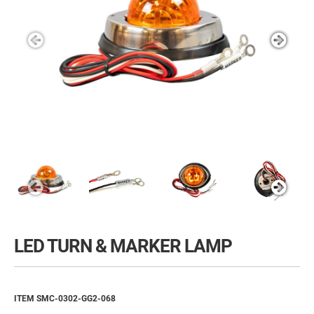
LED TURN & MARKER LAMP
ITEM SMC-0302-GG2-068