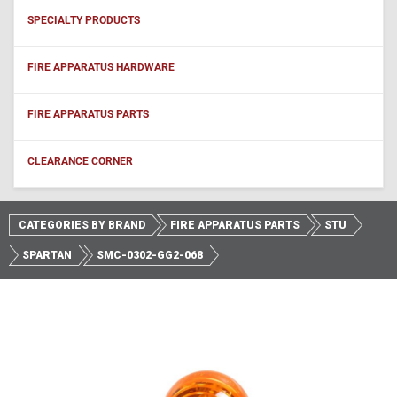
SPECIALTY PRODUCTS
FIRE APPARATUS HARDWARE
FIRE APPARATUS PARTS
CLEARANCE CORNER
CATEGORIES BY BRAND
FIRE APPARATUS PARTS
STU
SPARTAN
SMC-0302-GG2-068