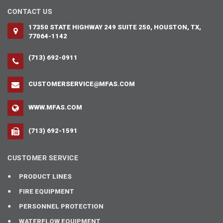
CONTACT US
17350 STATE HIGHWAY 249 SUITE 250, HOUSTON, TX,
77064-1142
(713) 692-0911
CUSTOMERSERVICE@MFAS.COM
WWW.MFAS.COM
(713) 692-1591
CUSTOMER SERVICE
PRODUCT LINES
FIRE EQUIPMENT
PERSONNEL PROTECTION
WATERFLOW EQUIPMENT