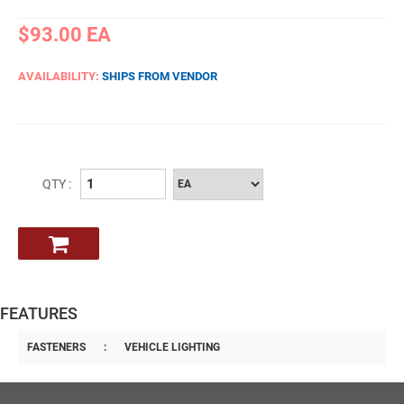
$93.00
EA
AVAILABILITY:
SHIPS FROM VENDOR
QTY :
FEATURES
FASTENERS
:
VEHICLE LIGHTING