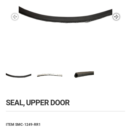
SEAL, UPPER DOOR
ITEM SMC-1249-RR1