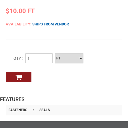
$10.00
FT
AVAILABILITY:
SHIPS FROM VENDOR
QTY :
FEATURES
FASTENERS
:
SEALS