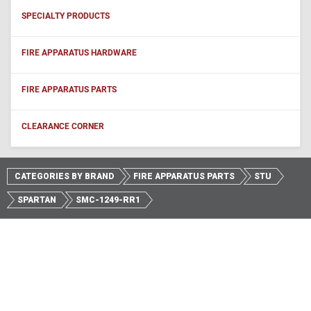
SPECIALTY PRODUCTS
FIRE APPARATUS HARDWARE
FIRE APPARATUS PARTS
CLEARANCE CORNER
CATEGORIES BY BRAND
FIRE APPARATUS PARTS
STU
SPARTAN
SMC-1249-RR1