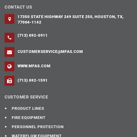
CONTACT US
17350 STATE HIGHWAY 249 SUITE 250, HOUSTON, TX,
77064-1142
(713) 692-0911
CUSTOMERSERVICE@MFAS.COM
WWW.MFAS.COM
(713) 692-1591
CUSTOMER SERVICE
PRODUCT LINES
FIRE EQUIPMENT
PERSONNEL PROTECTION
WATERFLOW EQUIPMENT