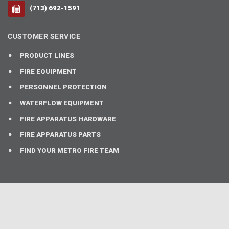
(713) 692-1591
CUSTOMER SERVICE
PRODUCT LINES
FIRE EQUIPMENT
PERSONNEL PROTECTION
WATERFLOW EQUIPMENT
FIRE APPARATUS HARDWARE
FIRE APPARATUS PARTS
FIND YOUR METRO FIRE TEAM