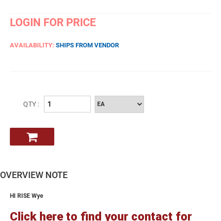
LOGIN FOR PRICE
AVAILABILITY:
SHIPS FROM VENDOR
QTY :
OVERVIEW NOTE
HI RISE Wye
Click here to find your contact for