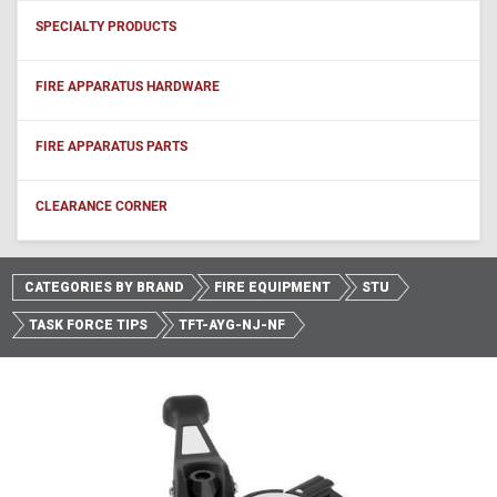
SPECIALTY PRODUCTS
FIRE APPARATUS HARDWARE
FIRE APPARATUS PARTS
CLEARANCE CORNER
CATEGORIES BY BRAND
FIRE EQUIPMENT
STU
TASK FORCE TIPS
TFT-AYG-NJ-NF