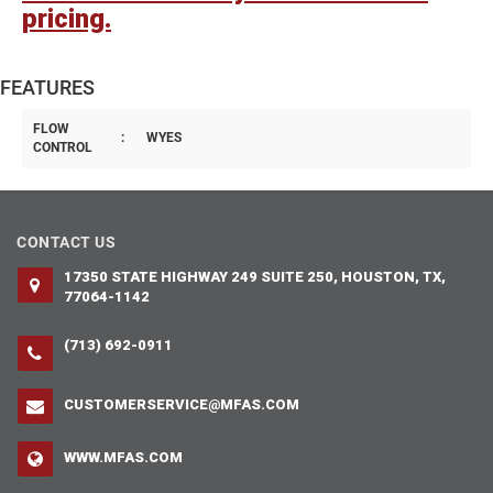
pricing.
FEATURES
FLOW
:
WYES
CONTROL
CONTACT US
17350 STATE HIGHWAY 249 SUITE 250, HOUSTON, TX,
77064-1142
(713) 692-0911
CUSTOMERSERVICE@MFAS.COM
WWW.MFAS.COM