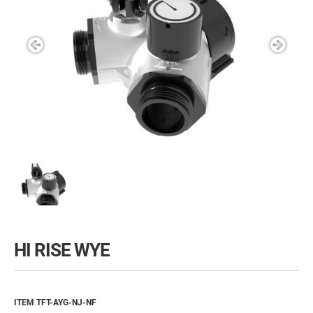
HI RISE WYE
ITEM TFT-AYG-NJ-NF