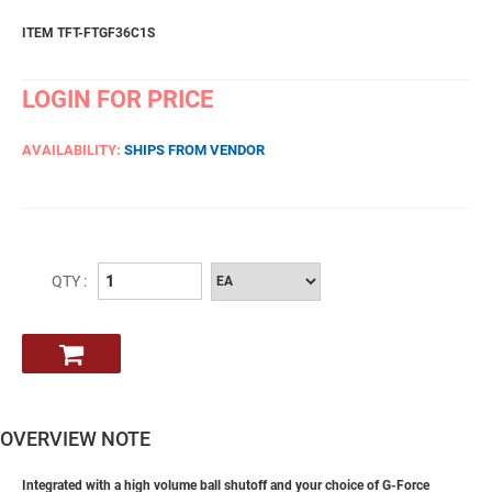
ITEM TFT-FTGF36C1S
LOGIN FOR PRICE
AVAILABILITY:
SHIPS FROM VENDOR
QTY :
OVERVIEW NOTE
Integrated with a high volume ball shutoff and your choice of G-Force