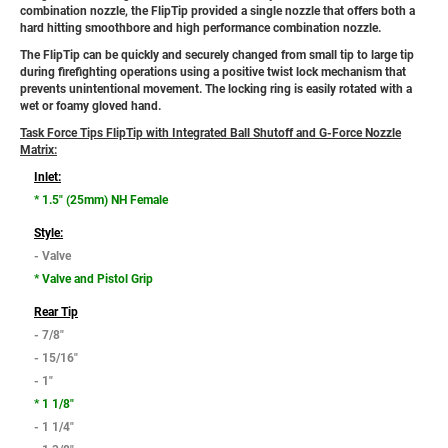
combination nozzle, the FlipTip provided a single nozzle that offers both a
hard hitting smoothbore and high performance combination nozzle.
The FlipTip can be quickly and securely changed from small tip to large tip
during firefighting operations using a positive twist lock mechanism that
prevents unintentional movement. The locking ring is easily rotated with a
wet or foamy gloved hand.
Task Force Tips FlipTip with Integrated Ball Shutoff and G-Force Nozzle
Matrix:
Inlet:
* 1.5" (25mm) NH Female
Style:
- Valve
* Valve and Pistol Grip
Rear Tip
- 7/8"
- 15/16"
- 1"
* 1 1/8"
- 1 1/4"