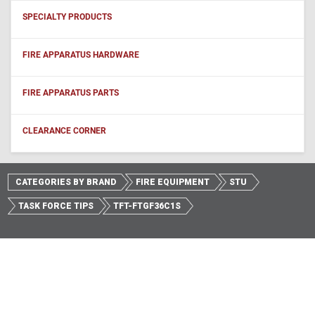
SPECIALTY PRODUCTS
FIRE APPARATUS HARDWARE
FIRE APPARATUS PARTS
CLEARANCE CORNER
CATEGORIES BY BRAND
FIRE EQUIPMENT
STU
TASK FORCE TIPS
TFT-FTGF36C1S