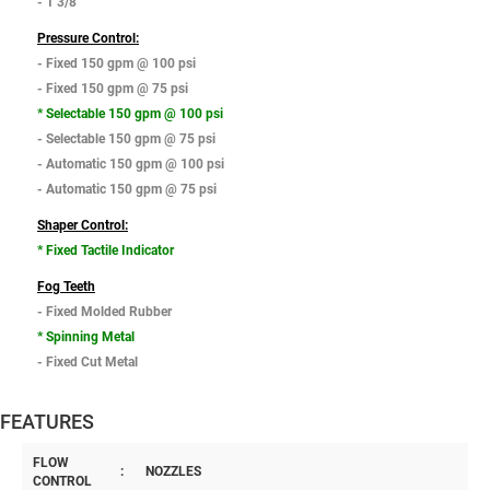
- 1 3/8"
Pressure Control:
- Fixed 150 gpm @ 100 psi
- Fixed 150 gpm @ 75 psi
* Selectable 150 gpm @ 100 psi
- Selectable 150 gpm @ 75 psi
- Automatic 150 gpm @ 100 psi
- Automatic 150 gpm @ 75 psi
Shaper Control:
* Fixed Tactile Indicator
Fog Teeth
- Fixed Molded Rubber
* Spinning Metal
- Fixed Cut Metal
FEATURES
FLOW
:
NOZZLES
CONTROL