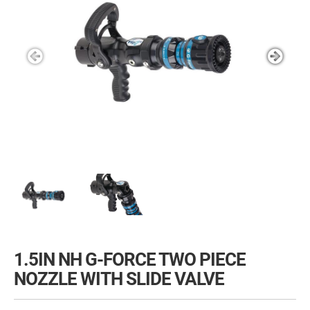
1.5IN NH G-FORCE TWO PIECE
NOZZLE WITH SLIDE VALVE