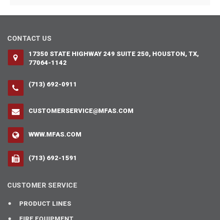
CONTACT US
17350 STATE HIGHWAY 249 SUITE 250, HOUSTON, TX,
77064-1142
(713) 692-0911
CUSTOMERSERVICE@MFAS.COM
WWW.MFAS.COM
(713) 692-1591
CUSTOMER SERVICE
PRODUCT LINES
FIRE EQUIPMENT