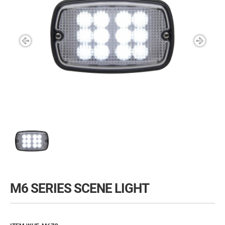
M6 SERIES SCENE LIGHT