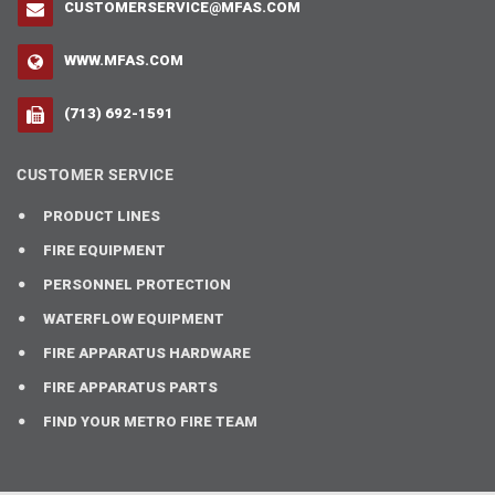
CUSTOMERSERVICE@MFAS.COM
WWW.MFAS.COM
(713) 692-1591
CUSTOMER SERVICE
PRODUCT LINES
FIRE EQUIPMENT
PERSONNEL PROTECTION
WATERFLOW EQUIPMENT
FIRE APPARATUS HARDWARE
FIRE APPARATUS PARTS
FIND YOUR METRO FIRE TEAM