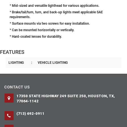
* Mid-sized and versatile lighthead for various applications.
* Brake/tail/turn, turn, and back-up lights meet applicable SAE
requirements.
* Surface mounts via two screws for easy installation.
* Can be mounted horizontally or vertically.
* Hard-coated lenses for durability.
FEATURES
LIGHTING
:
VEHICLE LIGHTING
CONTACT US
17350 STATE HIGHWAY 249 SUITE 250, HOUSTON, TX,
77064-1142
(713) 692-0911