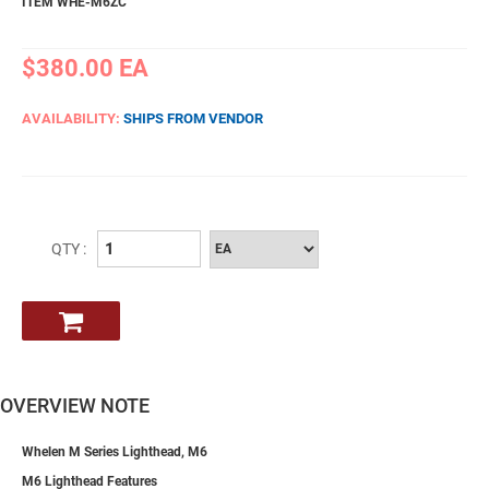
ITEM WHE-M6ZC
$380.00
EA
AVAILABILITY:
SHIPS FROM VENDOR
QTY :
OVERVIEW NOTE
Whelen M Series Lighthead, M6
M6 Lighthead Features