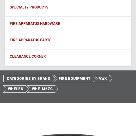
SPECIALTY PRODUCTS
FIRE APPARATUS HARDWARE
FIRE APPARATUS PARTS
CLEARANCE CORNER
CATEGORIES BY BRAND
FIRE EQUIPMENT
VWX
WHELEN
WHE-M6ZC