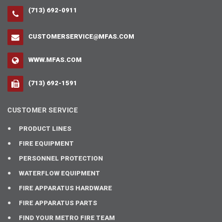
(713) 692-0911
CUSTOMERSERVICE@MFAS.COM
WWW.MFAS.COM
(713) 692-1591
CUSTOMER SERVICE
PRODUCT LINES
FIRE EQUIPMENT
PERSONNEL PROTECTION
WATERFLOW EQUIPMENT
FIRE APPARATUS HARDWARE
FIRE APPARATUS PARTS
FIND YOUR METRO FIRE TEAM