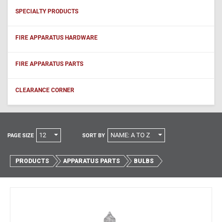
SPECIALTY PRODUCTS
FIRE APPARATUS HARDWARE
FIRE APPARATUS PARTS
CLEARANCE CORNER
12
NAME: A TO Z
PAGE SIZE
SORT BY
PRODUCTS
APPARATUS PARTS
BULBS