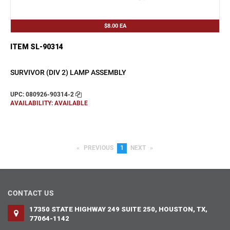
$8.00
EA
ITEM SL-90314
SURVIVOR (DIV 2) LAMP ASSEMBLY
UPC: 080926-90314-2
AVAILABILITY: AVAILABLE
PREVIOUS
PAGE
YOU'RE
1
NEXT
PAGE
ON
PAGE
CONTACT US
17350 STATE HIGHWAY 249 SUITE 250, HOUSTON, TX,
77064-1142