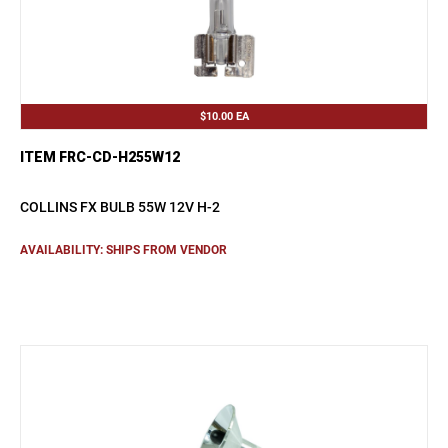
$10.00
EA
ITEM FRC-CD-H255W12
COLLINS FX BULB 55W 12V H-2
AVAILABILITY: SHIPS FROM VENDOR