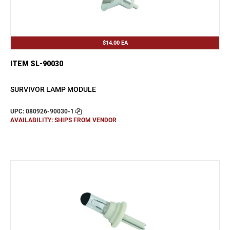
$14.00
EA
ITEM SL-90030
SURVIVOR LAMP MODULE
UPC: 080926-90030-1
AVAILABILITY: SHIPS FROM VENDOR